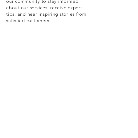
our community to stay informed
about our services, receive expert
tips, and hear inspiring stories from
satisfied customers.