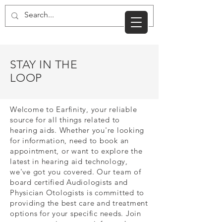
CART
STAY IN THE
LOOP
Welcome to Earfinity, your reliable
source for all things related to
hearing aids. Whether you're looking
for information, need to book an
appointment, or want to explore the
latest in hearing aid technology,
we've got you covered. Our team of
board certified Audiologists and
Physician Otologists is committed to
providing the best care and treatment
options for your specific needs. Join