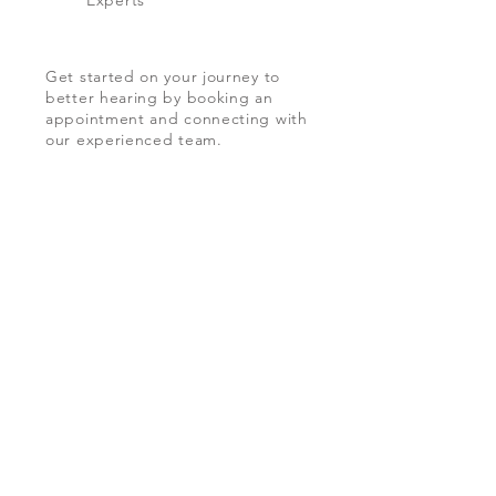
Experts
Get started on your journey to
better hearing by booking an
appointment and connecting with
our experienced team.