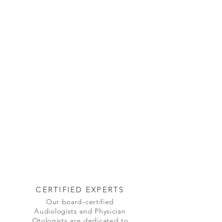
CERTIFIED EXPERTS
Our board-certified
Audiologists and Physician
Otologists are dedicated to