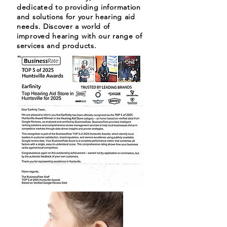
dedicated to providing information
and solutions for your hearing aid
needs. Discover a world of
improved hearing with our range of
services and products.