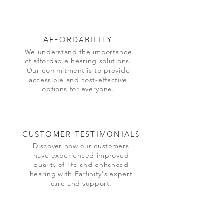
AFFORDABILITY
We understand the importance
of affordable hearing solutions.
Our commitment is to provide
accessible and cost-effective
options for everyone.
CUSTOMER TESTIMONIALS
Discover how our customers
have experienced improved
quality of life and enhanced
hearing with Earfinity's expert
care and support.