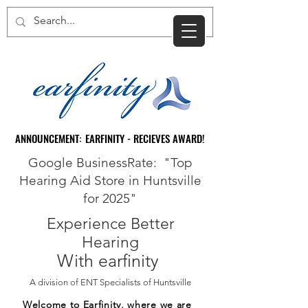
CART
ANNOUNCEMENT: EARFINITY - RECIEVES AWARD!
ANNOUNCEMENT: EARFINITY - RECIEVES AWARD!
Google BusinessRate: "Top
Hearing Aid Store in Huntsville
for 2025"
Experience Better
Hearing
With earfinity
A division of ENT Specialists of Huntsville
Welcome to Earfinity, where we are