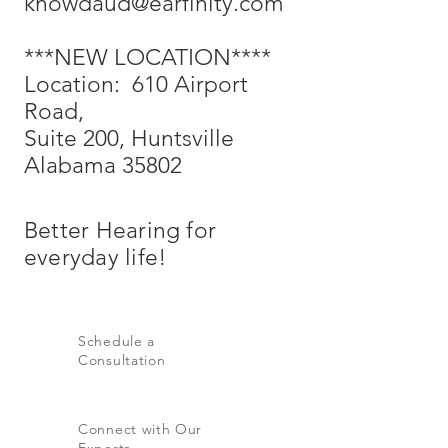
knowdaud@earfinity.com
***NEW LOCATION****
Location: 610 Airport
Road,
Suite 200, Huntsville
Alabama 35802
Better
Hearing
for
everyday life!
Schedule a
Consultation
Connect with Our