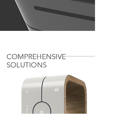
COMPREHENSIVE
SOLUTIONS