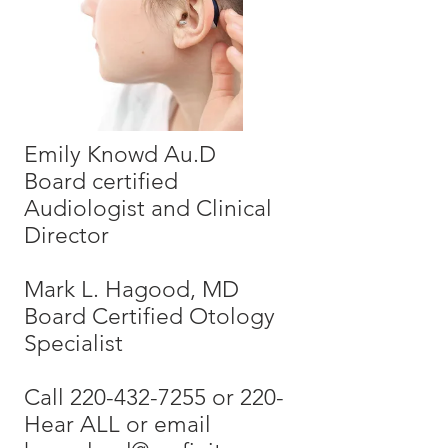
Emily Knowd Au.D
Board certified
Audiologist and Clinical
Director
Mark L. Hagood, MD
Board Certified Otology
Specialist
Call 220-432-7255 or 220-
Hear ALL or email