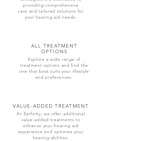
providing comprehensive
care and tailored solutions for
your hearing aid needs.
ALL TREATMENT
OPTIONS
Explore a wide range of
treatment options and find the
one that best suits your lifestyle
and preferences.
VALUE-ADDED TREATMENT
At Earfinity, we offer additional
value-added treatments to
enhance your hearing aid
experience and optimize your
hearing abilities.