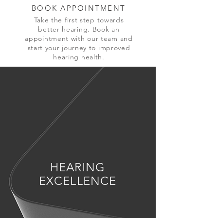
BOOK APPOINTMENT
Take the first step towards
better hearing. Book an
appointment with our team and
start your journey to improved
hearing health.
HEARING
EXCELLENCE